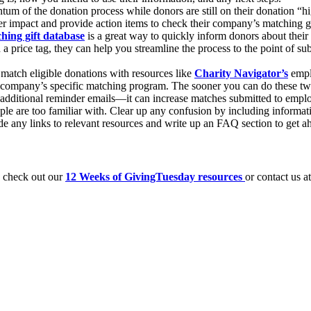
m of the donation process while donors are still on their donation “hig
r impact and provide action items to check their company’s matching gift
hing gift database
is a great way to quickly inform donors about their
 price tag, they can help you streamline the process to the point of sub
y match eligible donations with resources like
Charity Navigator’s
empl
 company’s specific matching program. The sooner you can do these two 
 additional reminder emails—it can increase matches submitted to emp
le are too familiar with. Clear up any confusion by including informat
ide any links to relevant resources and write up an FAQ section to get ah
, check out our
12 Weeks of GivingTuesday resources
or contact us a