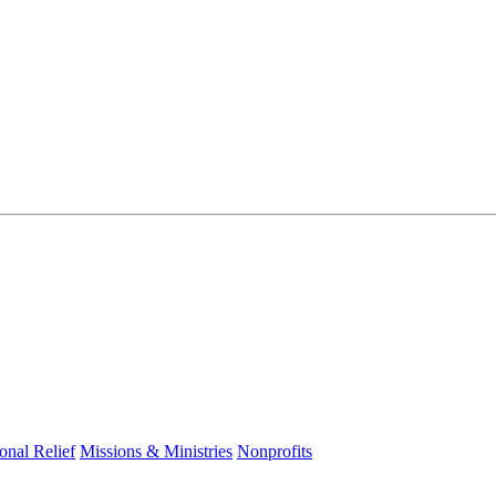
ional Relief
Missions & Ministries
Nonprofits