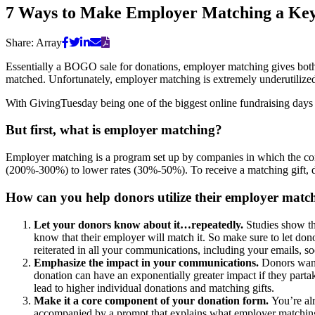
7 Ways to Make Employer Matching a Key 
Share:
Array
Essentially a BOGO sale for donations, employer matching gives both 
matched. Unfortunately, employer matching is extremely underutilize
With GivingTuesday being one of the biggest online fundraising days o
But first, what is employer matching?
Employer matching is a program set up by companies in which the com
(200%-300%) to lower rates (30%-50%). To receive a matching gift, do
How can you help donors utilize their employer mat
Let your donors know about it…repeatedly.
Studies show t
know that their employer will match it. So make sure to let do
reiterated in all your communications, including your emails, so
Emphasize the impact in your communications.
Donors want 
donation can have an exponentially greater impact if they parta
lead to higher individual donations and matching gifts.
Make it a core component of your donation form.
You’re al
accompanied by a prompt that explains what employer matching i