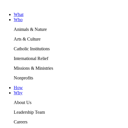
What
Who
Animals & Nature
Arts & Culture
Catholic Institutions
International Relief
Missions & Ministries
Nonprofits
How
Why
About Us
Leadership Team
Careers