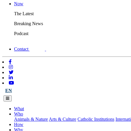
Now
The Latest
Breaking News
Podcast
Contact
EN
What
Who
Animals & Nature
Arts & Culture
Catholic Institutions
Internat
How
Why