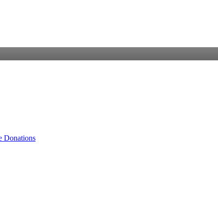
e Donations