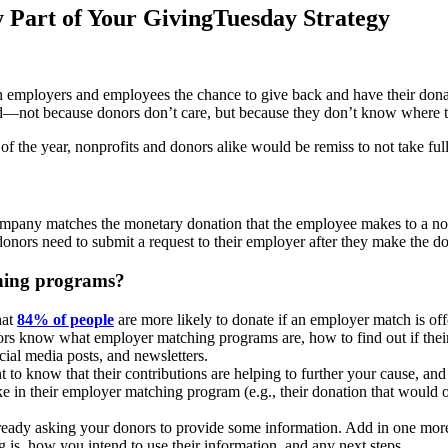
Part of Your GivingTuesday Strategy
employers and employees the chance to give back and have their donati
d—not because donors don’t care, but because they don’t know where to
f the year, nonprofits and donors alike would be remiss to not take fu
pany matches the monetary donation that the employee makes to a nonp
nors need to submit a request to their employer after they make the do
ching programs?
hat
84% of people
are more likely to donate if an employer match is offe
nors know what employer matching programs are, how to find out if thei
cial media posts, and newsletters.
to know that their contributions are helping to further your cause, a
ke in their employer matching program (e.g., their donation that would
ready asking your donors to provide some information. Add in one more 
s, how you intend to use their information, and any next steps.