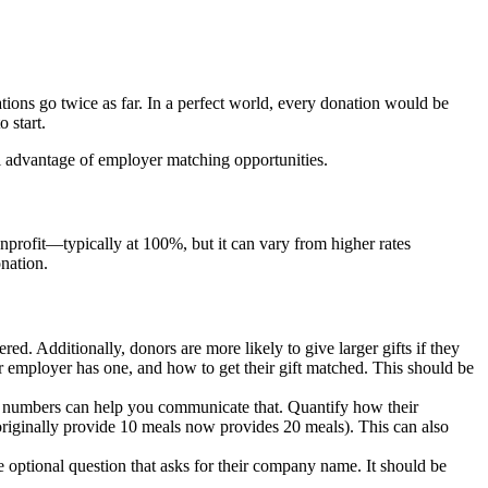
ons go twice as far. In a perfect world, every donation would be
 start.
ll advantage of employer matching opportunities.
rofit—typically at 100%, but it can vary from higher rates
nation.
red. Additionally, donors are more likely to give larger gifts if they
r employer has one, and how to get their gift matched. This should be
nd numbers can help you communicate that. Quantify how their
 originally provide 10 meals now provides 20 meals). This can also
optional question that asks for their company name. It should be