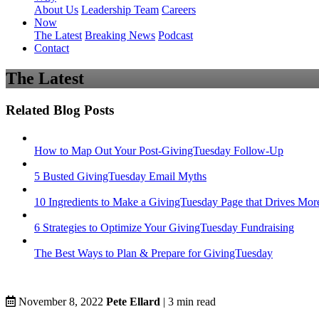
About Us
Leadership Team
Careers
Now
The Latest
Breaking News
Podcast
Contact
The Latest
Related Blog Posts
How to Map Out Your Post-GivingTuesday Follow-Up
5 Busted GivingTuesday Email Myths
10 Ingredients to Make a GivingTuesday Page that Drives Mor
6 Strategies to Optimize Your GivingTuesday Fundraising
The Best Ways to Plan & Prepare for GivingTuesday
November 8, 2022
Pete Ellard
|
3
min read