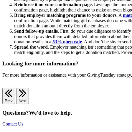
Reinforce it on your confirmation page.
Leverage the momentu
confirmation page, highlight their chance to make an even bigge
Bring employer matching programs to your donors.
A
matc
confirmation page. While matching gift databases do come with a
match donation amount directly from the employer.
Send follow-up emails.
First, do your due diligence to identif
donors that provides them with detailed information about their
donation results in a
53% open rate
. And don’t be shy to send
Spread the word.
Employer matching isn’t something that peop
match eligibility, and the steps to get a donation matched. Prov
Looking for more information?
For more information or assistance with your GivingTuesday strategy
Prev
Next
Questions?
We’d love to help.
Contact Us