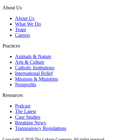
About Us
About Us
What We Do
Team
Careers
Practices
Animals & Nature
Arts & Culture
Catholic Institutions
International Relief
Missions & Ministries
Nonprofits
Resources
Podcast
The Latest
Case Studies
Breaking News
Transparency Regulations
Copyright © 2026 The Lukens Company.
All rights reserved.