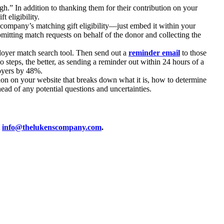
h.” In addition to thanking them for their contribution on your
 eligibility.
 company’s matching gift eligibility—just embed it within your
mitting match requests on behalf of the donor and collecting the
oyer match search tool. Then send out a
reminder email
to those
steps, the better, as sending a reminder out within 24 hours of a
loyers by 48%.
ion on your website that breaks down what it is, how to determine
ead of any potential questions and uncertainties.
t
info@thelukenscompany.com
.