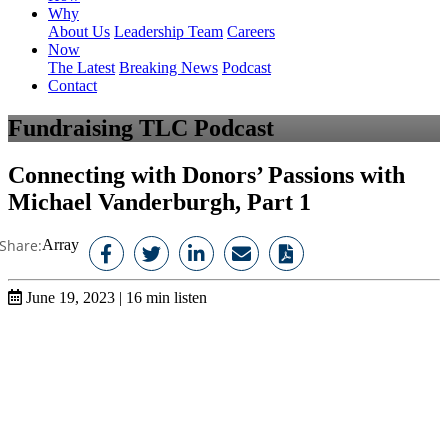
Why
About Us
Leadership Team
Careers
Now
The Latest
Breaking News
Podcast
Contact
Fundraising TLC Podcast
Connecting with Donors’ Passions with
Michael Vanderburgh, Part 1
Share:
Array
June 19, 2023
|
16
min listen