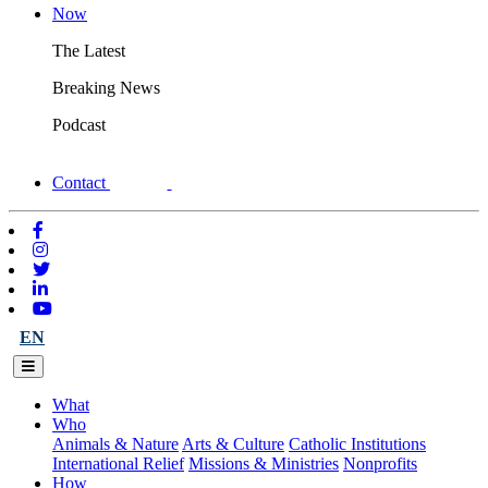
Now
The Latest
Breaking News
Podcast
Contact
EN
What
Who
Animals & Nature
Arts & Culture
Catholic Institutions
International Relief
Missions & Ministries
Nonprofits
How