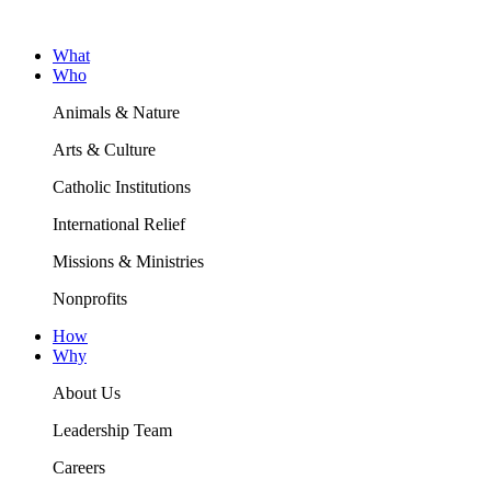
What
Who
Animals & Nature
Arts & Culture
Catholic Institutions
International Relief
Missions & Ministries
Nonprofits
How
Why
About Us
Leadership Team
Careers