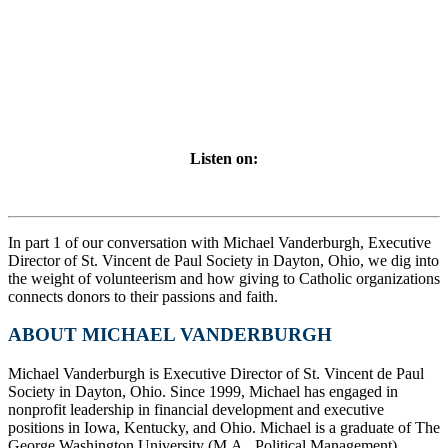
Listen on:
In part 1 of our conversation with Michael Vanderburgh, Executive
Director of St. Vincent de Paul Society in Dayton, Ohio, we dig into
the weight of volunteerism and how giving to Catholic organizations
connects donors to their passions and faith.
ABOUT MICHAEL VANDERBURGH
Michael Vanderburgh is Executive Director of St. Vincent de Paul
Society in Dayton, Ohio. Since 1999, Michael has engaged in
nonprofit leadership in financial development and executive
positions in Iowa, Kentucky, and Ohio. Michael is a graduate of The
George Washington University (M.A., Political Management),