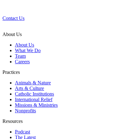
Questions?
We’d love to help.
Contact Us
About Us
About Us
What We Do
Team
Careers
Practices
Animals & Nature
Arts & Culture
Catholic Institutions
International Relief
Missions & Ministries
Nonprofits
Resources
Podcast
The Latest