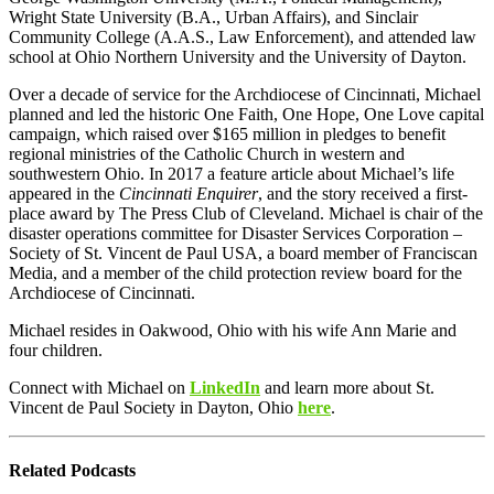
Wright State University (B.A., Urban Affairs), and Sinclair
Community College (A.A.S., Law Enforcement), and attended law
school at Ohio Northern University and the University of Dayton.
Over a decade of service for the Archdiocese of Cincinnati, Michael
planned and led the historic One Faith, One Hope, One Love capital
campaign, which raised over $165 million in pledges to benefit
regional ministries of the Catholic Church in western and
southwestern Ohio. In 2017 a feature article about Michael’s life
appeared in the
Cincinnati Enquirer
, and the story received a first-
place award by The Press Club of Cleveland. Michael is chair of the
disaster operations committee for Disaster Services Corporation –
Society of St. Vincent de Paul USA, a board member of Franciscan
Media, and a member of the child protection review board for the
Archdiocese of Cincinnati.
Michael resides in Oakwood, Ohio with his wife Ann Marie and
four children.
Connect with Michael on
LinkedIn
and learn more about
St.
Vincent de Paul Society in Dayton, Ohio
here
.
Related Podcasts