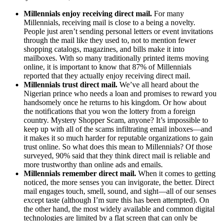
Millennials enjoy receiving direct mail.
For many
Millennials, receiving mail is close to a being a novelty.
People just aren’t sending personal letters or event invitations
through the mail like they used to, not to mention fewer
shopping catalogs, magazines, and bills make it into
mailboxes. With so many traditionally printed items moving
online, it is important to know that 87% of Millennials
reported that they actually enjoy receiving direct mail.
Millennials trust direct mail.
We’ve all heard about the
Nigerian prince who needs a loan and promises to reward you
handsomely once he returns to his kingdom. Or how about
the notifications that you won the lottery from a foreign
country. Mystery Shopper Scam, anyone? It’s impossible to
keep up with all of the scams infiltrating email inboxes—and
it makes it so much harder for reputable organizations to gain
trust online. So what does this mean to Millennials? Of those
surveyed, 90% said that they think direct mail is reliable and
more trustworthy than online ads and emails.
Millennials remember direct mail.
When it comes to getting
noticed, the more senses you can invigorate, the better. Direct
mail engages touch, smell, sound, and sight—all of our senses
except taste (although I’m sure this has been attempted). On
the other hand, the most widely available and common digital
technologies are limited by a flat screen that can only be