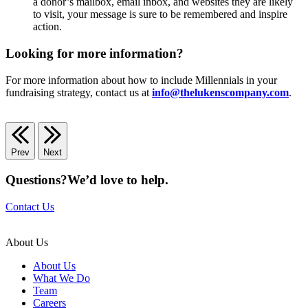
a donor’s mailbox, email inbox, and websites they are likely
to visit, your message is sure to be remembered and inspire
action.
Looking for more information?
For more information about how to include Millennials in your
fundraising strategy, contact us at
info@thelukenscompany.com
.
Prev
Next
Questions?
We’d love to help.
Contact Us
About Us
About Us
What We Do
Team
Careers