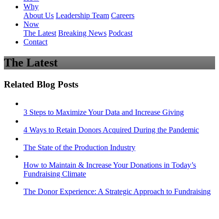
Why
About Us
Leadership Team
Careers
Now
The Latest
Breaking News
Podcast
Contact
The Latest
Related Blog Posts
3 Steps to Maximize Your Data and Increase Giving
4 Ways to Retain Donors Acquired During the Pandemic
The State of the Production Industry
How to Maintain & Increase Your Donations in Today’s
Fundraising Climate
The Donor Experience: A Strategic Approach to Fundraising