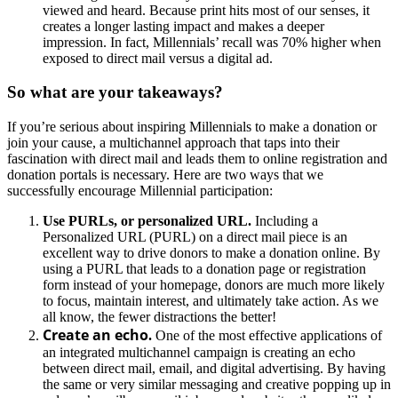
viewed and heard. Because print hits most of our senses, it
creates a longer lasting impact and makes a deeper
impression. In fact, Millennials’ recall was 70% higher when
exposed to direct mail versus a digital ad.
So what are your takeaways?
If you’re serious about inspiring Millennials to make a donation or
join your cause, a multichannel approach that taps into their
fascination with direct mail and leads them to online registration and
donation portals is necessary. Here are two ways that we
successfully encourage Millennial participation:
Use PURLs, or personalized URL.
Including a
Personalized URL (PURL) on a direct mail piece is an
excellent way to drive donors to make a donation online. By
using a PURL that leads to a donation page or registration
form instead of your homepage, donors are much more likely
to focus, maintain interest, and ultimately take action. As we
all know, the fewer distractions the better!
Create an echo
.
One of the most effective applications of
an integrated multichannel campaign is creating an echo
between direct mail, email, and digital advertising. By having
the same or very similar messaging and creative popping up in