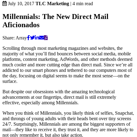
July 10, 2017
TLC Marketing
|
4
min read
Millennials: The New Direct Mail
Aficionados
Share:
Array
Scrolling through most marketing magazines and websites, the
majority of what you’ll find bounces between social media, mobile
platforms, content marketing, AdWords, and other methods deemed
much cooler and more cutting edge than direct mail. Since we’re all
addicted to our smart phones and tethered to our computers most of
the day, focusing on digital seems to make the most sense—on the
surface.
But despite our obsessions with the amazing technological
advancements at our fingertips, direct mail is still extremely
effective, especially among Millennials.
When you think of Millennials, you likely think of selfies, Snapchat,
and throngs of young adults with their heads bent over tiny screens
24/7. Surprisingly, Millennials are among the biggest supporters of
mail—they like to receive it, they trust it, and they are more likely to
not only remember it, but also take action.