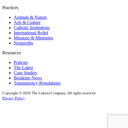
Practices
Animals & Nature
Arts & Culture
Catholic Institutions
International Relief
Missions & Ministries
Nonprofits
Resources
Podcast
The Latest
Case Studies
Breaking News
Transparency Regulations
Copyright © 2026 The Lukens Company.
All rights reserved.
Privacy Policy