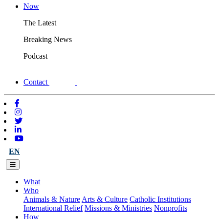
Now
The Latest
Breaking News
Podcast
Contact
EN
What
Who
Animals & Nature
Arts & Culture
Catholic Institutions
International Relief
Missions & Ministries
Nonprofits
How