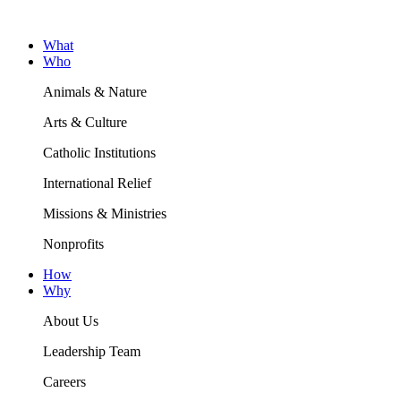
What
Who
Animals & Nature
Arts & Culture
Catholic Institutions
International Relief
Missions & Ministries
Nonprofits
How
Why
About Us
Leadership Team
Careers