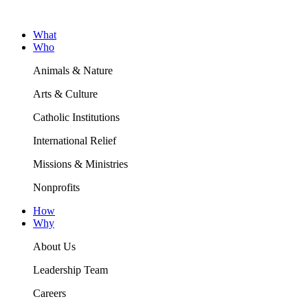
What
Who
Animals & Nature
Arts & Culture
Catholic Institutions
International Relief
Missions & Ministries
Nonprofits
How
Why
About Us
Leadership Team
Careers