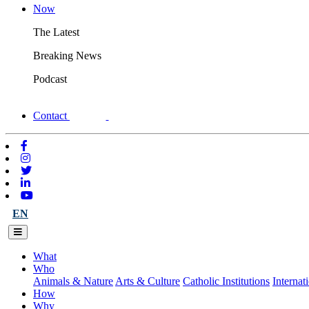
Now
The Latest
Breaking News
Podcast
Contact
EN
What
Who
Animals & Nature
Arts & Culture
Catholic Institutions
Internat
How
Why