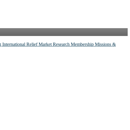
ng
International Relief
Market Research
Membership
Missions &