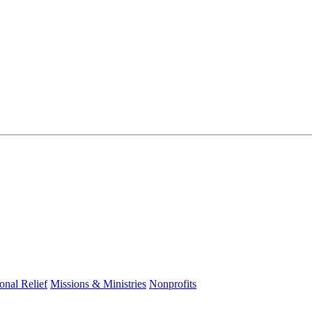
ional Relief
Missions & Ministries
Nonprofits