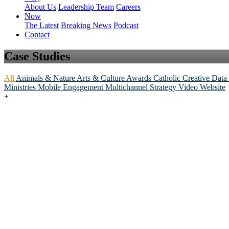
About Us
Leadership Team
Careers
Now
The Latest
Breaking News
Podcast
Contact
Case Studies
All
Animals & Nature
Arts & Culture
Awards
Catholic
Creative
Data
Ministries
Mobile Engagement
Multichannel
Strategy
Video
Website
+