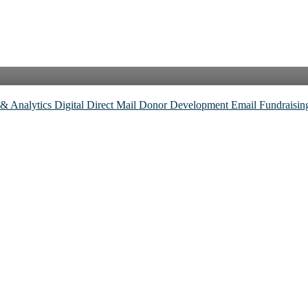
 & Analytics
Digital
Direct Mail
Donor Development
Email
Fundraisi